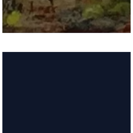
Welcome to Sun
Lakes United
Methodist Church