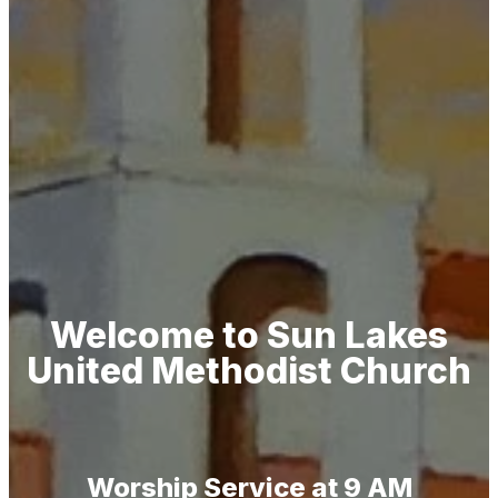
Welcome to Sun Lakes
United Methodist Church
Worship Service at 9 AM