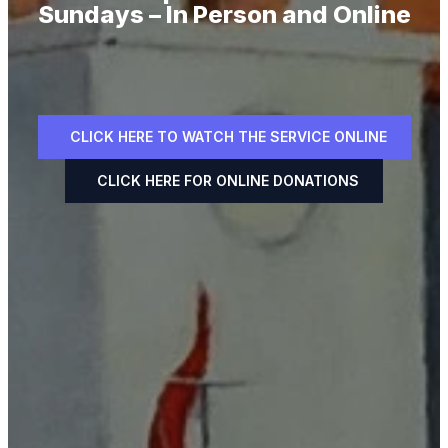
Sundays – In Person and Online
CLICK HERE TO WATCH THE SERVICE ONLINE
CLICK HERE FOR ONLINE DONATIONS